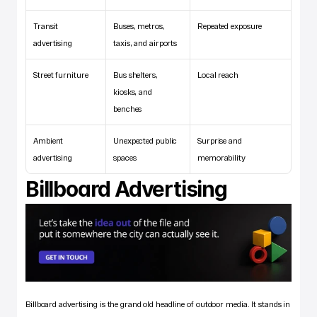
Transit 
Buses, metros, 
Repeated exposure 
advertising
taxis, and airports
Street furniture
Bus shelters, 
Local reach 
kiosks, and 
benches
Ambient 
Unexpected public 
Surprise and 
advertising
spaces
memorability
Billboard Advertising
Billboard advertising is the grand old headline of outdoor media. It stands in 