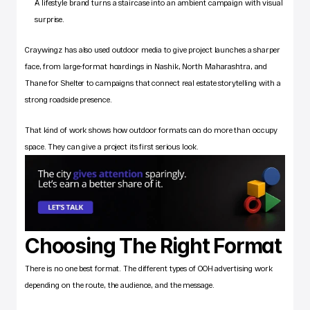
A lifestyle brand turns a staircase into an ambient campaign with visual 
surprise.
Craywingz has also used outdoor media to give project launches a sharper 
face, from large-format hoardings in Nashik, North Maharashtra, and 
Thane for Shelter to campaigns that connect real estate storytelling with a 
strong roadside presence. 
That kind of work shows how outdoor formats can do more than occupy 
space. They can give a project its first serious look.
Choosing The Right Format
There is no one best format. The different types of OOH advertising work 
depending on the route, the audience, and the message. 