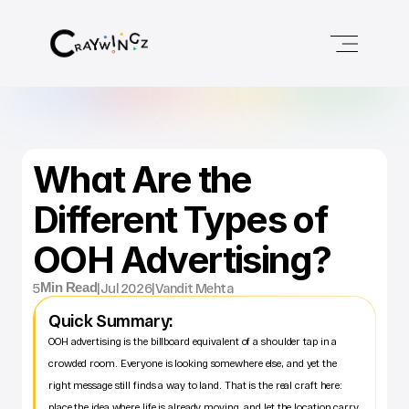
What Are the 
Different Types of 
OOH Advertising?
5
|
Jul 2026
|
Vandit Mehta
Min Read
Quick Summary:
OOH advertising is the billboard equivalent of a shoulder tap in a 
crowded room. Everyone is looking somewhere else, and yet the 
right message still finds a way to land. That is the real craft here: 
place the idea where life is already moving, and let the location carry 