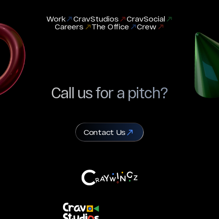
Work
CravStudios
CravSocial
Careers
The Office
Crew
Call us for a pitch?
Contact Us