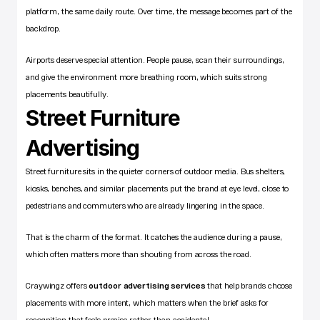
platform, the same daily route. Over time, the message becomes part of the 
backdrop.
Airports deserve special attention. People pause, scan their surroundings, 
and give the environment more breathing room, which suits strong 
placements beautifully.
Street Furniture 
Advertising
Street furniture sits in the quieter corners of outdoor media. Bus shelters, 
kiosks, benches, and similar placements put the brand at eye level, close to 
pedestrians and commuters who are already lingering in the space.
That is the charm of the format. It catches the audience during a pause, 
which often matters more than shouting from across the road.
Craywingz offers
outdoor advertising services
 that help brands choose 
placements with more intent, which matters when the brief asks for 
recognition that feels precise rather than accidental.