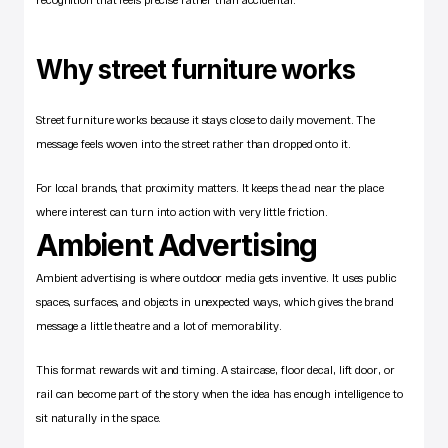
Why street furniture works
Street furniture works because it stays close to daily movement. The 
message feels woven into the street rather than dropped onto it.
For local brands, that proximity matters. It keeps the ad near the place 
where interest can turn into action with very little friction.
Ambient Advertising
Ambient advertising is where outdoor media gets inventive. It uses public 
spaces, surfaces, and objects in unexpected ways, which gives the brand 
message a little theatre and a lot of memorability.
This format rewards wit and timing. A staircase, floor decal, lift door, or 
rail can become part of the story when the idea has enough intelligence to 
sit naturally in the space.