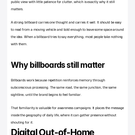
public view with little patience for clutter, which is exactly why it still 
matters.
A strong billboard carries one thought and carries it well. It should be easy 
to read from a moving vehicle and bold enough to leave some space around 
the idea. When a billboard tries to say everything, most people take nothing 
with them.
Why billboards still matter
Billboards work because repetition reinforces memory through 
subconscious processing. The same road, the same junction, the same 
sightline, until the brand begins to feel familiar.
That familiarity is valuable for awareness campaigns. It places the message 
inside the geography of daily life, where it can gather presence without 
shouting for it.
Digital Out-of-Home 