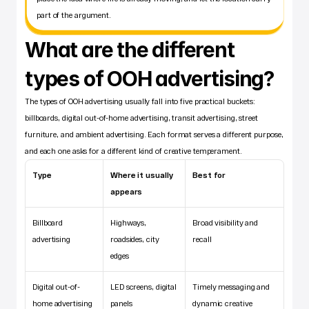
part of the argument.
What are the different 
types of OOH advertising?
The types of OOH advertising usually fall into five practical buckets: 
billboards, digital out-of-home advertising, transit advertising, street 
furniture, and ambient advertising. Each format serves a different purpose, 
and each one asks for a different kind of creative temperament.
Type
Where it usually 
Best for
appears
Billboard 
Highways, 
Broad visibility and 
advertising
roadsides, city 
recall
edges
Digital out-of-
LED screens, digital 
Timely messaging and 
home advertising
panels
dynamic creative