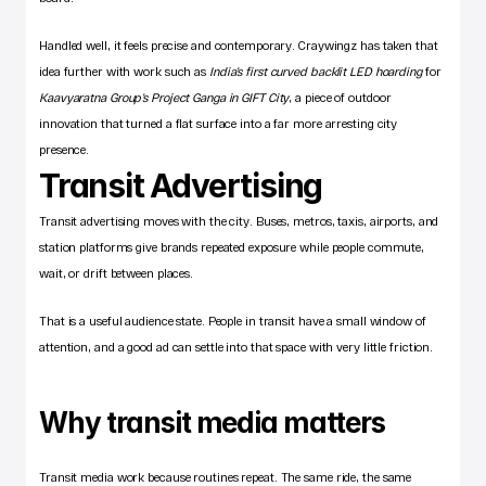
Handled well, it feels precise and contemporary. Craywingz has taken that 
idea further with work such as 
India’s first curved backlit LED hoarding
 for 
Kaavyaratna Group’s Project Ganga in GIFT City
, a piece of outdoor 
innovation that turned a flat surface into a far more arresting city 
presence.
Transit Advertising
Transit advertising moves with the city. Buses, metros, taxis, airports, and 
station platforms give brands repeated exposure while people commute, 
wait, or drift between places.
That is a useful audience state. People in transit have a small window of 
attention, and a good ad can settle into that space with very little friction.
Why transit media matters
Transit media work because routines repeat. The same ride, the same 