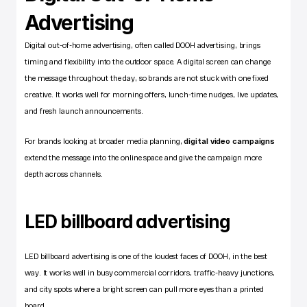
Advertising
Digital out-of-home advertising, often called DOOH advertising, brings 
timing and flexibility into the outdoor space. A digital screen can change 
the message throughout the day, so brands are not stuck with one fixed 
creative. It works well for morning offers, lunch-time nudges, live updates, 
and fresh launch announcements.
For brands looking at broader media planning,
digital video campaigns
extend the message into the online space and give the campaign more 
depth across channels.
LED billboard advertising
LED billboard advertising is one of the loudest faces of DOOH, in the best 
way. It works well in busy commercial corridors, traffic-heavy junctions, 
and city spots where a bright screen can pull more eyes than a printed 
board.