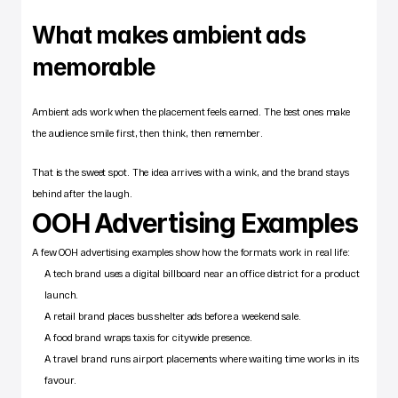
What makes ambient ads 
memorable
Ambient ads work when the placement feels earned. The best ones make 
the audience smile first, then think, then remember.
That is the sweet spot. The idea arrives with a wink, and the brand stays 
behind after the laugh.
OOH Advertising Examples
A few OOH advertising examples show how the formats work in real life:
A tech brand uses a digital billboard near an office district for a product 
launch.
A retail brand places bus shelter ads before a weekend sale.
A food brand wraps taxis for citywide presence.
A travel brand runs airport placements where waiting time works in its 
favour.