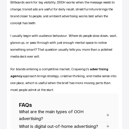
Billboards work for big visibility, DOOH works when the message needs to 
change, transit ads are useful for daily recall, street furniture brings the 
brand closer to people, and ambient advertising works best when the 
concept has teeth.
I usually begin with audience behaviour. Where do people slow down, wait, 
glance up, or pass through with just enough mental space to notice 
something smart? That question usually tells you more than a polished 
media deck ever will.
For brands entering a competitive market, Craywingz’s
advertising 
agency
 approach brings strategy, creative thinking, and media sense into 
one place, which is useful when the brief has more moving parts than 
most people admit at the start.
FAQs
What are the main types of OOH 
advertising?
What is digital out-of-home advertising?