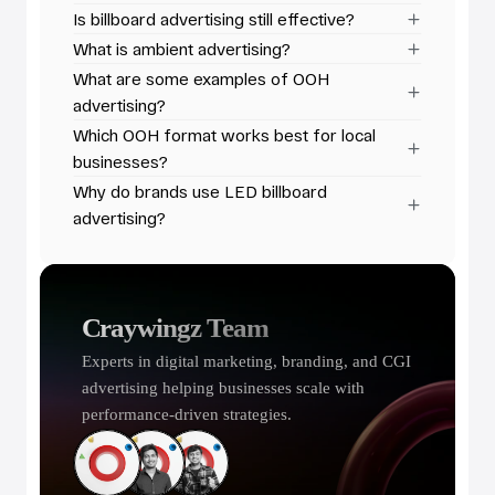
Is billboard advertising still effective?
What is ambient advertising?
What are some examples of OOH 
advertising?
Which OOH format works best for local 
businesses?
Why do brands use LED billboard 
advertising?
Craywingz Team
Experts in digital marketing, branding, and CGI 
advertising helping businesses scale with 
performance-driven strategies.