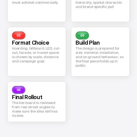
must achieve commercially
hierarchy, spatial character, 
and brand-specific pull
03
04
Format Choice
Build Plan
Hoarding, billboard, LED, cut-
The design is prepared for 
out, facade, or transit space 
size, material, installation, 
is chosen by scale, distance, 
and on-ground behaviour, so 
and campaign goal.
the final piece holds up in 
public.
05
Final Rollout
The live board is reviewed 
from real street angles to 
make sure the idea still has 
its bite.