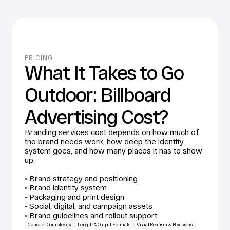
PRICING
What It Takes to Go 
Outdoor: Billboard 
Advertising Cost?
Branding services cost depends on how much of 
the brand needs work, how deep the identity 
system goes, and how many places it has to show 
up. 
• Brand strategy and positioning
• Brand identity system
• Packaging and print design
• Social, digital, and campaign assets
• Brand guidelines and rollout support
Concept Complexity
Length & Output Formats
Visual Realism & Revisions