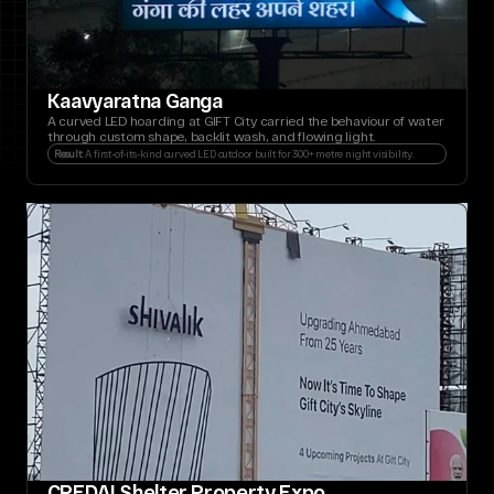
Kaavyaratna Ganga
A curved LED hoarding at GIFT City carried the behaviour of water 
through custom shape, backlit wash, and flowing light.
Result: 
A first-of-its-kind curved LED outdoor built for 300+ metre night visibility.
CREDAI Shelter Property Expo