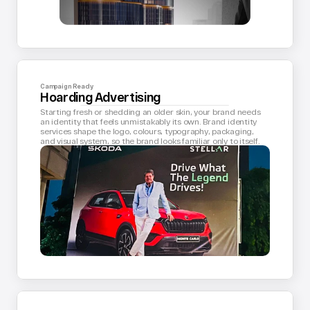
Campaign Ready
Hoarding Advertising
Starting fresh or shedding an older skin, your brand needs 
an identity that feels unmistakably its own. Brand identity 
services shape the logo, colours, typography, packaging, 
and visual system, so the brand looks familiar only to itself.