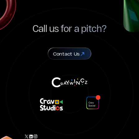
Call us for a pitch?
Contact Us