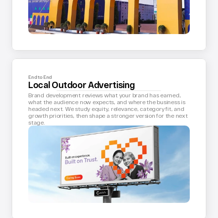
End to End
Local Outdoor Advertising
Brand development reviews what your brand has earned, 
what the audience now expects, and where the business is 
headed next. We study equity, relevance, category fit, and 
growth priorities, then shape a stronger version for the next 
stage.