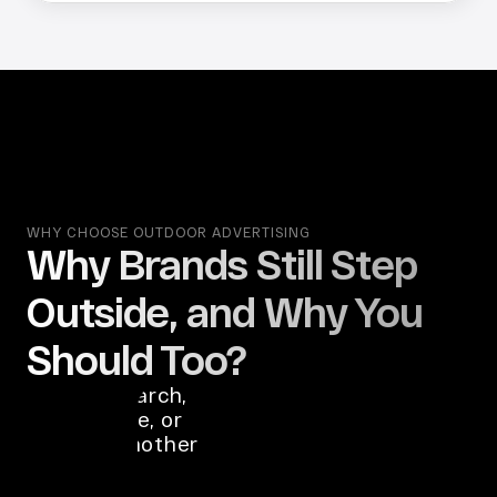
WHY CHOOSE OUTDOOR ADVERTISING
Why Brands Still Step 
OOH 
Outside, and Why You 
advertising 
reaches 
Should Too?
people before 
they search, 
compare, or 
open another 
tab.