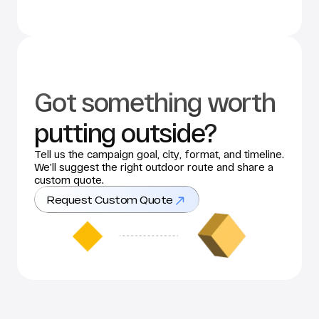
Got something worth 
putting outside?
Tell us the campaign goal, city, format, and timeline. 
We’ll suggest the right outdoor route and share a 
custom quote.
Request Custom Quote