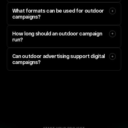
What formats can be used for outdoor 
campaigns?
How long should an outdoor campaign 
run?
Can outdoor advertising support digital 
campaigns?