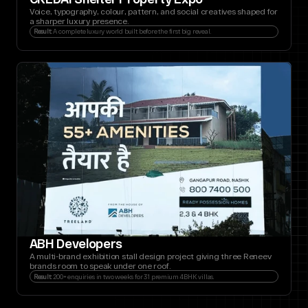
Voice, typography, colour, pattern, and social creatives shaped for 
a sharper luxury presence.
Result:
 A complete luxury world built before the first big reveal.
ABH Developers
A multi-brand exhibition stall design project giving three Reneev 
brands room to speak under one roof.
Result:
 200+ enquiries in two weeks for 31 premium 4BHK villas.