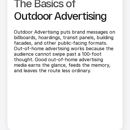
The Basics of 
Outdoor Advertising
Outdoor Advertising puts brand messages on 
billboards, hoardings, transit panels, building 
facades, and other public-facing formats. 
Out-of-home advertising works because the 
audience cannot swipe past a 100-foot 
thought. Good out-of-home advertising 
media earns the glance, feeds the memory, 
and leaves the route less ordinary.