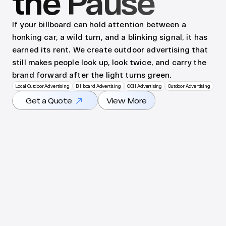
the Pause
If your billboard can hold attention between a 
honking car, a wild turn, and a blinking signal, it has 
earned its rent. We create outdoor advertising that 
still makes people look up, look twice, and carry the 
brand forward after the light turns green.
Local Outdoor Advertising
Billboard Advertising
OOH Advertising
Outdoor Advertising
Get a Quote
View More