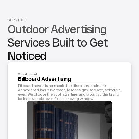
SERVICES
Outdoor Advertising 
Services Built to Get 
Noticed
Visual Impact
Billboard Advertising
Billboard advertising should feel like a city landmark. 
Ahmedabad has busy roads, louder signs, and very selective 
eyes. We choose the spot, size, line, and layout so the brand 
looks inevitable, even from a moving window.