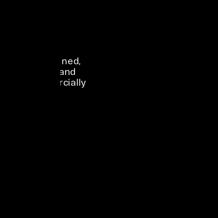
Premium 
outdoor spots 
make a brand 
look 
established, 
Out-of-home 
visible, and 
advertising 
commercially 
campaigns use 
alive.
the mere 
exposure effect 
to build 
familiarity 
through 
repetition.