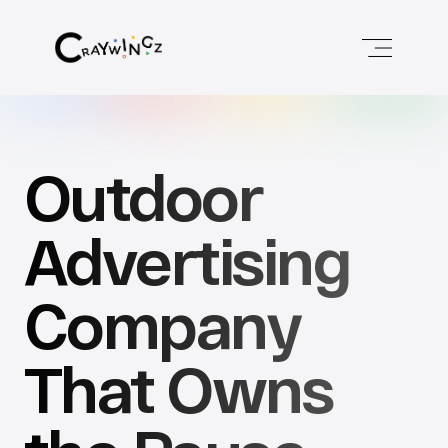
Outdoor 
Advertising 
Company 
That Owns 