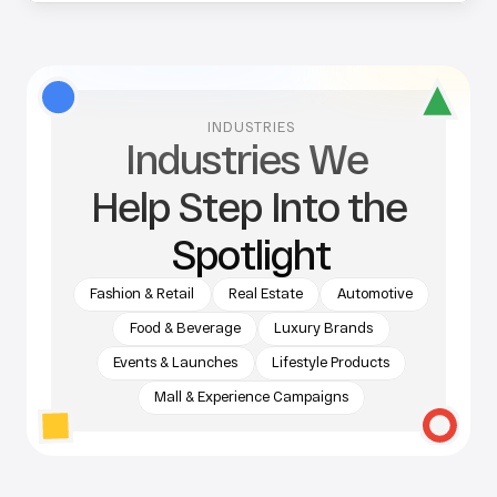
INDUSTRIES
Industries We 
Help Step Into the 
Spotlight
Fashion & Retail
Real Estate
Automotive
Food & Beverage
Luxury Brands
Events & Launches
Lifestyle Products
Mall & Experience Campaigns