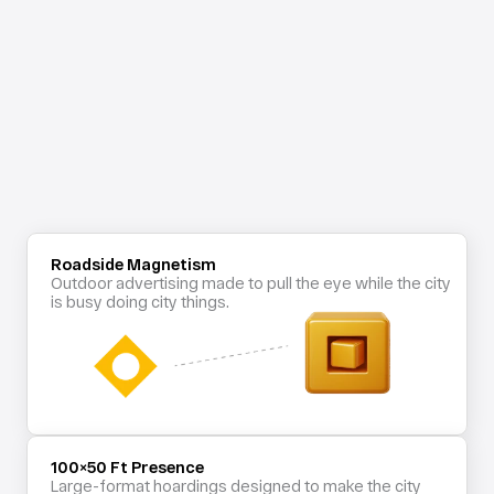
Roadside Magnetism
Outdoor advertising made to pull the eye while the city 
is busy doing city things.
100×50 Ft Presence
Large-format hoardings designed to make the city 