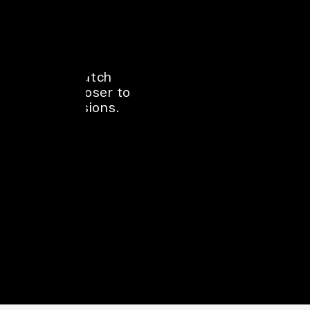
Hoardings near 
stores, projects, 
highways, and 
events catch 
people closer to 
real decisions.