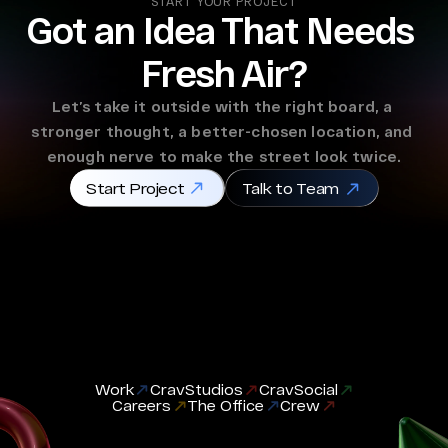
START YOUR PROJECT
Got an Idea That Needs 
Fresh Air?
Let’s take it outside with the right board, a 
stronger thought, a better-chosen location, and 
enough nerve to make the street look twice.
Start Project
Talk to Team
Work
CravStudios
CravSocial
Careers
The Office
Crew