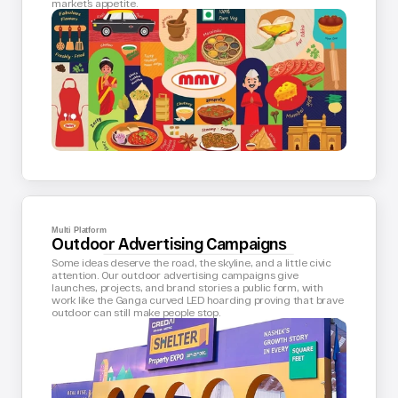
market’s appetite.
Multi Platform
Outdoor Advertising Campaigns
Some ideas deserve the road, the skyline, and a little civic 
attention. Our outdoor advertising campaigns give 
launches, projects, and brand stories a public form, with 
work like the Ganga curved LED hoarding proving that brave 
outdoor can still make people stop.