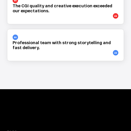
The CGI quality and creative execution exceeded 
our expectations.
Professional team with strong storytelling and 
fast delivery.