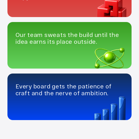
Our team sweats the build until the 
idea earns its place outside.
Every board gets the patience of 
craft and the nerve of ambition.