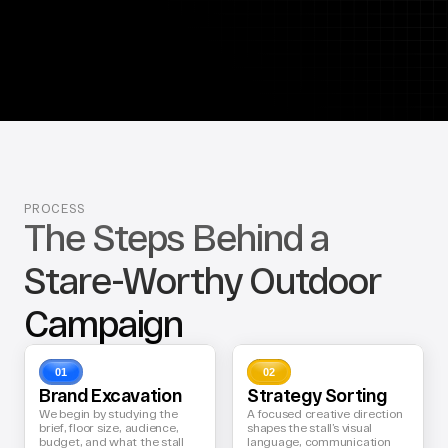
PROCESS
The Steps Behind a 
Stare-Worthy Outdoor 
Campaign
01
02
Brand Excavation
Strategy Sorting
We begin by studying the 
A focused creative direction 
brief, floor size, audience, 
shapes the stall’s visual 
budget, and what the stall 
language, communication 