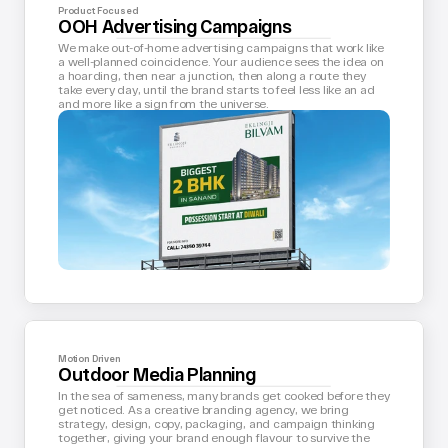
Product Focused
OOH Advertising Campaigns
We make out-of-home advertising campaigns that work like 
a well-planned coincidence. Your audience sees the idea on 
a hoarding, then near a junction, then along a route they 
take every day, until the brand starts to feel less like an ad 
and more like a sign from the universe.
Motion Driven
Outdoor Media Planning
In the sea of sameness, many brands get cooked before they 
get noticed. As a creative branding agency, we bring 
strategy, design, copy, packaging, and campaign thinking 
together, giving your brand enough flavour to survive the 