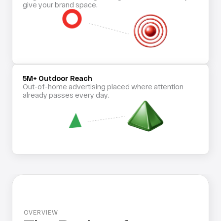
give your brand space.
5M+ Outdoor Reach
Out-of-home advertising placed where attention 
already passes every day.
OVERVIEW