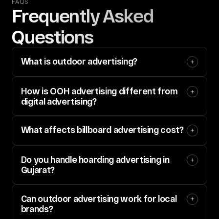
FAQS
Frequently Asked 
Questions
What is outdoor advertising?
How is OOH advertising different from 
digital advertising?
What affects billboard advertising cost?
Do you handle hoarding advertising in 
Gujarat?
Can outdoor advertising work for local 
brands?