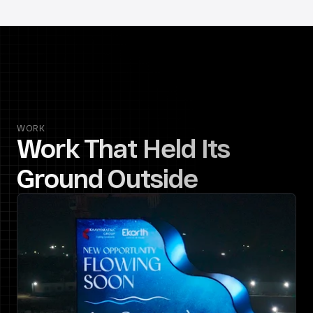
WORK
Work That Held Its 
Ground Outside