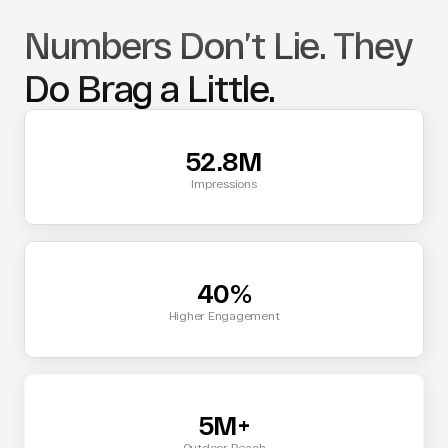
Numbers Don’t Lie. They 
Do Brag a Little.
52.8M
Impressions
40%
Higher Engagement
5M+
Outdoor Reach