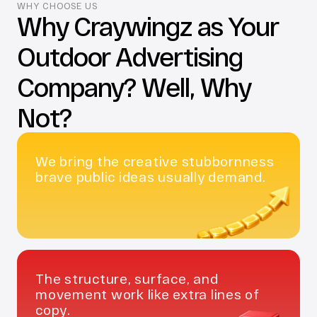
WHY CHOOSE US
Why Craywingz as Your 
Outdoor Advertising 
Company? Well, Why 
Not?
We bring the creative stubbornness 
brave public ideas usually demand.
The structure, surface, and 
movement work like extra lines of 
copy.