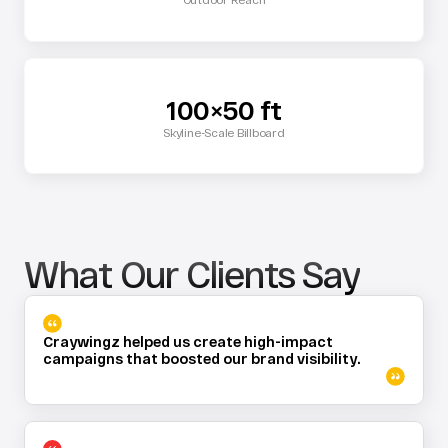
100×50 ft
Skyline-Scale Billboard
What Our Clients Say
Craywingz helped us create high-impact 
campaigns that boosted our brand visibility.