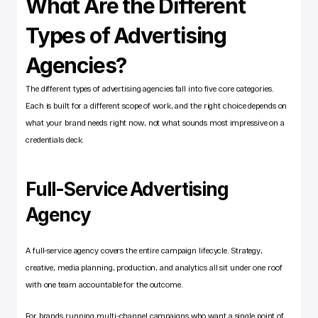
What Are the Different 
Types of Advertising 
Agencies?
The different types of advertising agencies fall into five core categories. 
Each is built for a different scope of work, and the right choice depends on 
what your brand needs right now, not what sounds most impressive on a 
credentials deck.
Full-Service Advertising 
Agency
A full-service agency covers the entire campaign lifecycle. Strategy, 
creative, media planning, production, and analytics all sit under one roof 
with one team accountable for the outcome.
For brands running multi-channel campaigns who want a single point of 