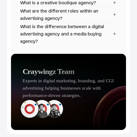
What is a creative boutique agency?
What are the different roles within an 
advertising agency?
What is the difference between a digital 
advertising agency and a media buying 
agency?
Craywingz Team
Experts in digital marketing, branding, and CGI 
advertising helping businesses scale with 
performance-driven strategies.