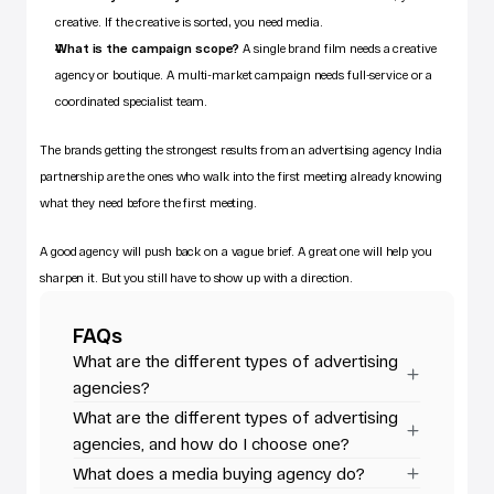
creative. If the creative is sorted, you need media.
What is the campaign scope?
 A single brand film needs a creative 
agency or boutique. A multi-market campaign needs full-service or a 
coordinated specialist team.
The brands getting the strongest results from an 
advertising agency India
partnership are the ones who walk into the first meeting already knowing 
what they need before the first meeting. 
A good agency will push back on a vague brief. A great one will help you 
sharpen it. But you still have to show up with a direction.
FAQs
What are the different types of advertising 
agencies?
What are the different types of advertising 
agencies, and how do I choose one?
What does a media buying agency do?