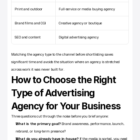
Print and outdoor
Full-service or media buying agency
Brand films and CGI
Creative agency or boutique
SEO and content
Digital advertising agency
Matching the agency type to the channel before shortlisting saves 
significant time and avoids the situation where an agency is stretched 
across work it was never built for.
How to Choose the Right 
Type of Advertising 
Agency for Your Business
Three questions cut through the noise before you brief anyone:
What is the primary goal?
 Brand awareness, performance, launch, 
rebrand, or long-term presence?
What do you already have in-house?
 If the media is sorted, you need 