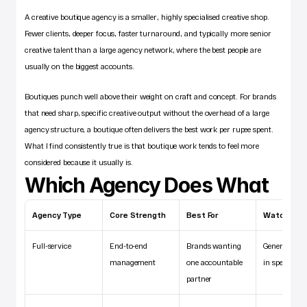
A creative boutique agency is a smaller, highly specialised creative shop. 
Fewer clients, deeper focus, faster turnaround, and typically more senior 
creative talent than a large agency network, where the best people are 
usually on the biggest accounts.
Boutiques punch well above their weight on craft and concept. For brands 
that need sharp, specific creative output without the overhead of a large 
agency structure, a boutique often delivers the best work per rupee spent. 
What I find consistently true is that boutique work tends to feel more 
considered because it usually is.
Which Agency Does What
Agency Type
Core Strength
Best For
Watch Out 
Full-service
End-to-end 
Brands wanting 
Generalist de
management
one accountable 
in specialist
partner