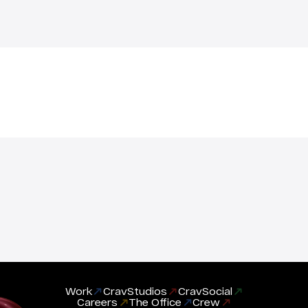
Work
CravStudios
CravSocial
Careers
The Office
Crew