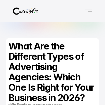
What Are the 
Different Types of 
Advertising 
Agencies: Which 
One Is Right for Your 
Business in 2026?
5
|
May 2026
|
Vandit Mehta
Min Read