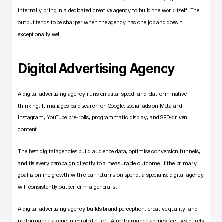
internally bring in a dedicated creative agency to build the work itself. The 
output tends to be sharper when the agency has one job and does it 
exceptionally well.
Digital Advertising Agency
A digital advertising agency runs on data, speed, and platform-native 
thinking. It manages paid search on Google, social ads on Meta and 
Instagram, YouTube pre-rolls, programmatic display, and SEO-driven 
content.
The best digital agencies build audience data, optimise conversion funnels, 
and tie every campaign directly to a measurable outcome. If the primary 
goal is online growth with clear returns on spend, a specialist digital agency 
will consistently outperform a generalist.
A digital advertising agency builds brand perception, creative quality, and 
performance as one integrated effort. A performance agency focuses purely 