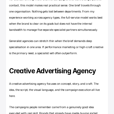
contact, this model makes real practical sense. One brief travels through 
one organisation. Nothing gets lost between departments. From my 
experience working across agency types, the full-service model works best 
when the brand is clear on its goals but does not have the internal 
bandwidth to manage five separate specialist partners simultaneously.
Generalist agencies can stretch thin when the brief demands deep 
specialisation in one area. If performance marketing or high-craft creative 
is the primary need, a specialist will often outperform.
Creative Advertising Agency
A 
creative advertising agency
 focuses on concept, story, and craft. The 
idea, the script, the visual language, and the campaign execution all live 
here.
The campaigns people remember came from a genuinely good idea 
executed with real skill. Brands that already have media buying sorted 