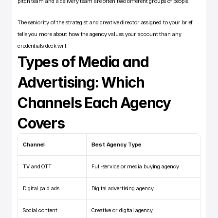
pitch team and a delivery team are often two different groups of people. 
The seniority of the strategist and creative director assigned to your brief 
tells you more about how the agency values your account than any 
credentials deck will.
Types of Media and 
Advertising: Which 
Channels Each Agency 
Covers
Channel
Best Agency Type
TV and OTT
Full-service or media buying agency
Digital paid ads
Digital advertising agency
Social content
Creative or digital agency