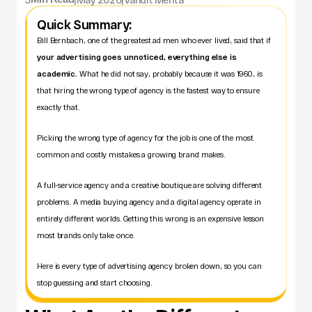
Quick Summary:
Bill Bernbach, one of the greatest ad men who ever lived, said that if 
your advertising goes unnoticed, everything else is 
academic.
 What he did not say, probably because it was 1960, is 
that hiring the wrong type of agency is the fastest way to ensure 
exactly that.
Picking the wrong type of agency for the job is one of the most 
common and costly mistakes a growing brand makes. 
A full-service agency and a creative boutique are solving different 
problems. A media buying agency and a digital agency operate in 
entirely different worlds. Getting this wrong is an expensive lesson 
most brands only take once.
Here is every type of advertising agency broken down, so you can 
stop guessing and start choosing.