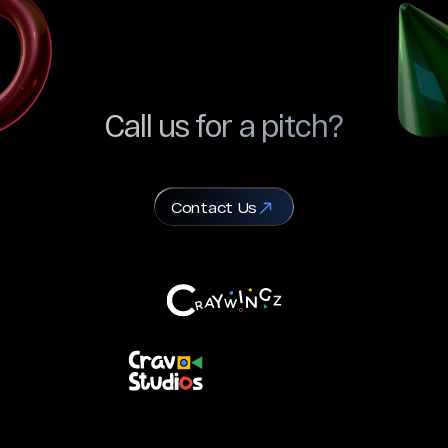
Call us for a pitch?
Contact Us