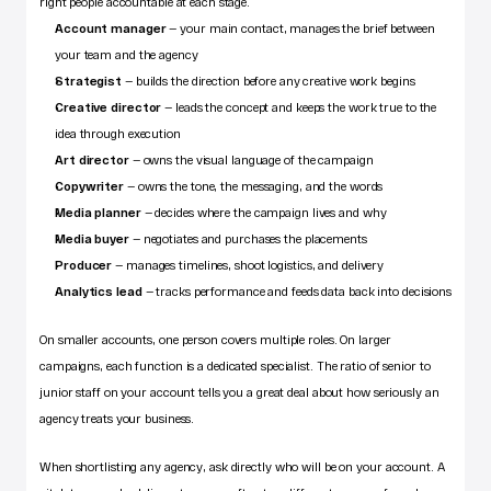
right people accountable at each stage.
Account manager
 — your main contact, manages the brief between 
your team and the agency
Strategist
 — builds the direction before any creative work begins
Creative director
 — leads the concept and keeps the work true to the 
idea through execution
Art director
 — owns the visual language of the campaign
Copywriter
 — owns the tone, the messaging, and the words
Media planner
 — decides where the campaign lives and why
Media buyer
 — negotiates and purchases the placements
Producer
 — manages timelines, shoot logistics, and delivery
Analytics lead
 — tracks performance and feeds data back into decisions
On smaller accounts, one person covers multiple roles. On larger 
campaigns, each function is a dedicated specialist. The ratio of senior to 
junior staff on your account tells you a great deal about how seriously an 
agency treats your business.
When shortlisting any agency, ask directly who will be on your account. A 