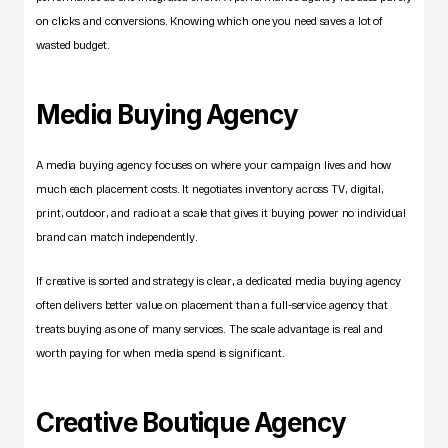
on clicks and conversions. Knowing which one you need saves a lot of 
wasted budget.
Media Buying Agency
A media buying agency focuses on where your campaign lives and how 
much each placement costs. It negotiates inventory across TV, digital, 
print, outdoor, and radio at a scale that gives it buying power no individual 
brand can match independently.
If creative is sorted and strategy is clear, a dedicated media buying agency 
often delivers better value on placement than a full-service agency that 
treats buying as one of many services. The scale advantage is real and 
worth paying for when media spend is significant.
Creative Boutique Agency