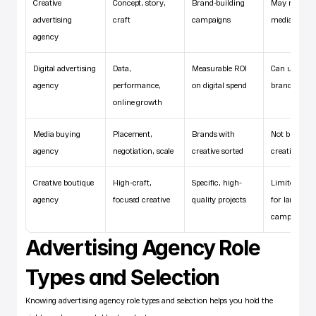
Creative 
Concept, story, 
Brand-building 
May not hand
advertising 
craft
campaigns
media buyin
agency
Digital advertising 
Data, 
Measurable ROI 
Can underwe
agency
performance, 
on digital spend
brand buildi
online growth
Media buying 
Placement, 
Brands with 
Not built for 
agency
negotiation, scale
creative sorted
creative wor
Creative boutique 
High-craft, 
Specific, high-
Limited capac
agency
focused creative
quality projects
for large 
campaigns
Advertising Agency Role 
Types and Selection
Knowing advertising agency role types and selection helps you hold the 