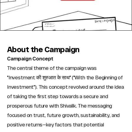
About the Campaign
Campaign Concept
The central theme of the campaign was 
"Investment की शुरुआत के साथ" ("With the Beginning of 
Investment"). This concept revolved around the idea 
of taking the first step towards a secure and 
prosperous future with Shivalik. The messaging 
focused on trust, future growth, sustainability, and 
positive returns—key factors that potential 