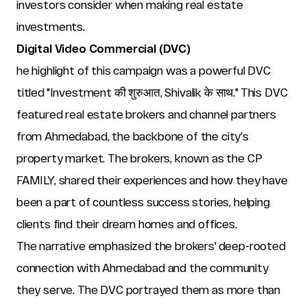
investors consider when making real estate 
investments.
Digital Video Commercial (DVC)
he highlight of this campaign was a powerful DVC 
titled "Investment की शुरुआत, Shivalik के साथ." This DVC 
featured real estate brokers and channel partners 
from Ahmedabad, the backbone of the city's 
property market. The brokers, known as the CP 
FAMILY, shared their experiences and how they have 
been a part of countless success stories, helping 
clients find their dream homes and offices.
The narrative emphasized the brokers' deep-rooted 
connection with Ahmedabad and the community 
they serve. The DVC portrayed them as more than 