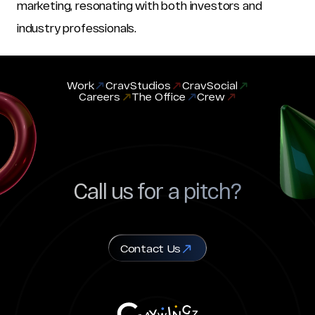
marketing, resonating with both investors and 
industry professionals.
Work
CravStudios
CravSocial
Careers
The Office
Crew
Call us for a pitch?
Contact Us