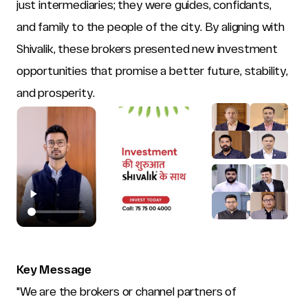
just intermediaries; they were guides, confidants, 
and family to the people of the city. By aligning with 
Shivalik, these brokers presented new investment 
opportunities that promise a better future, stability, 
and prosperity.
Key Message
"We are the brokers or channel partners of 