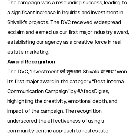
The campaign was a resounding success, leading to 
a significant increase in inquiries and investment in 
Shivalik's projects. The DVC received widespread 
acclaim and earned us our first major industry award, 
establishing our agency as a creative force in real 
estate marketing.
Award Recognition
The DVC, "Investment की शुरुआत, Shivalik के साथ," won 
its first major award in the category “Best Internal 
Communication Campaign” by #AfaqsDigies, 
highlighting the creativity, emotional depth, and 
impact of the campaign. The recognition 
underscored the effectiveness of using a 
community-centric approach to real estate 