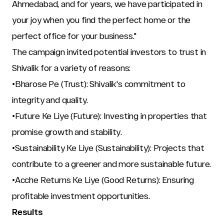
Ahmedabad, and for years, we have participated in 
your joy when you find the perfect home or the 
perfect office for your business."
The campaign invited potential investors to trust in 
Shivalik for a variety of reasons:
•Bharose Pe (Trust): Shivalik's commitment to 
integrity and quality.
•Future Ke Liye (Future): Investing in properties that 
promise growth and stability.
•Sustainability Ke Liye (Sustainability): Projects that 
contribute to a greener and more sustainable future.
•Acche Returns Ke Liye (Good Returns): Ensuring 
profitable investment opportunities.
Results