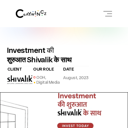
Investment की
शुरुआत Shivalik के साथ
CLIENT
OUR ROLE
DATE
OOH,
August, 2023
Digital Media